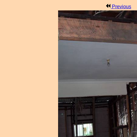
Previous