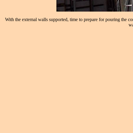
With the external walls supported, time to prepare for pouring the 
wa