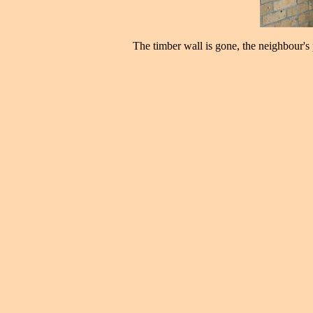
The timber wall is gone, the neighbour's p