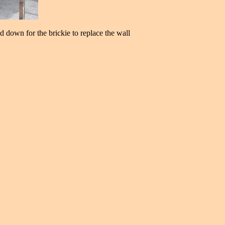
ed down for the brickie to replace the wall