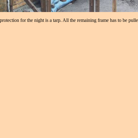
rotection for the night is a tarp. All the remaining frame has to be pull