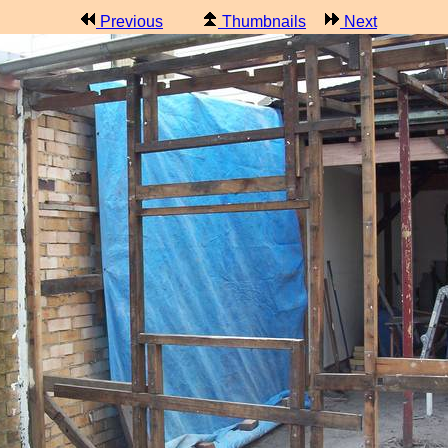
Previous
Thumbnails
Next