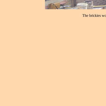
The brickies wor