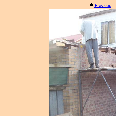
Previous