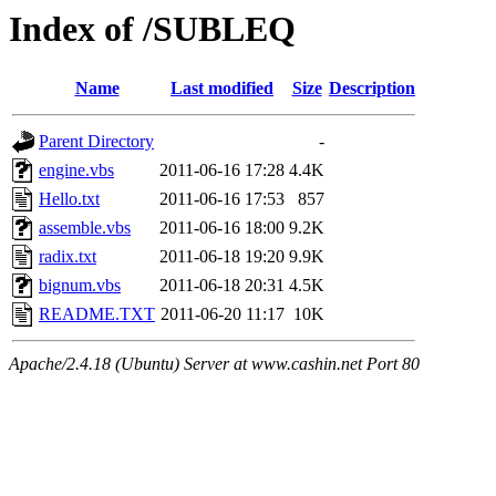
Index of /SUBLEQ
Name
Last modified
Size
Description
Parent Directory
-
engine.vbs
2011-06-16 17:28
4.4K
Hello.txt
2011-06-16 17:53
857
assemble.vbs
2011-06-16 18:00
9.2K
radix.txt
2011-06-18 19:20
9.9K
bignum.vbs
2011-06-18 20:31
4.5K
README.TXT
2011-06-20 11:17
10K
Apache/2.4.18 (Ubuntu) Server at www.cashin.net Port 80