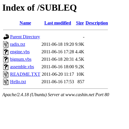
Index of /SUBLEQ
Name
Last modified
Size
Description
Parent Directory
-
radix.txt
2011-06-18 19:20
9.9K
engine.vbs
2011-06-16 17:28
4.4K
bignum.vbs
2011-06-18 20:31
4.5K
assemble.vbs
2011-06-16 18:00
9.2K
README.TXT
2011-06-20 11:17
10K
Hello.txt
2011-06-16 17:53
857
Apache/2.4.18 (Ubuntu) Server at www.cashin.net Port 80