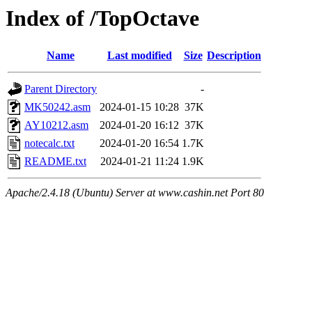
Index of /TopOctave
Name
Last modified
Size
Description
Parent Directory
-
MK50242.asm
2024-01-15 10:28
37K
AY10212.asm
2024-01-20 16:12
37K
notecalc.txt
2024-01-20 16:54
1.7K
README.txt
2024-01-21 11:24
1.9K
Apache/2.4.18 (Ubuntu) Server at www.cashin.net Port 80