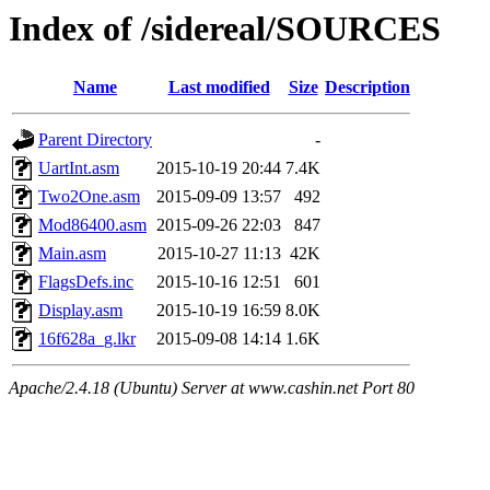
Index of /sidereal/SOURCES
Name
Last modified
Size
Description
Parent Directory
-
UartInt.asm
2015-10-19 20:44
7.4K
Two2One.asm
2015-09-09 13:57
492
Mod86400.asm
2015-09-26 22:03
847
Main.asm
2015-10-27 11:13
42K
FlagsDefs.inc
2015-10-16 12:51
601
Display.asm
2015-10-19 16:59
8.0K
16f628a_g.lkr
2015-09-08 14:14
1.6K
Apache/2.4.18 (Ubuntu) Server at www.cashin.net Port 80