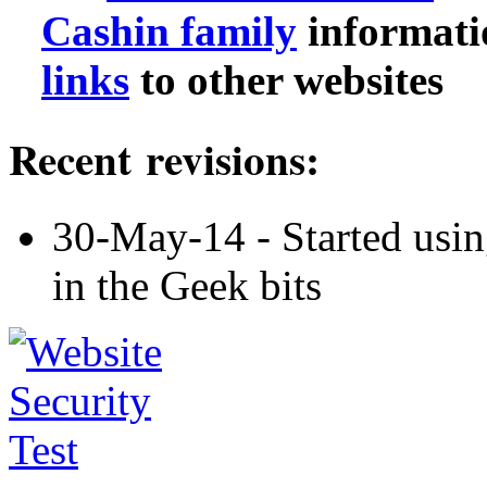
Cashin family
informati
links
to other websites
Recent revisions:
30-May-14 - Started usin
in the Geek bits