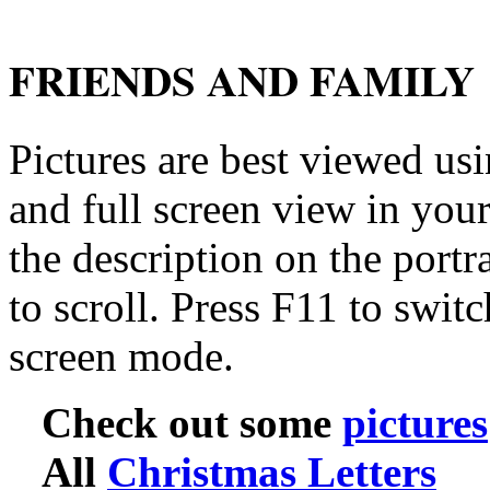
FRIENDS AND FAMILY
Pictures are best viewed usi
and full screen view in you
the description on the portra
to scroll. Press F11 to swit
screen mode.
Check out some
pictures
All
Christmas Letters