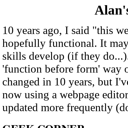
Alan'
10 years ago, I said "this w
hopefully functional. It m
skills develop (if they do..
'function before form' way 
changed in 10 years, but I'v
now using a webpage editor. I
updated more frequently (do 