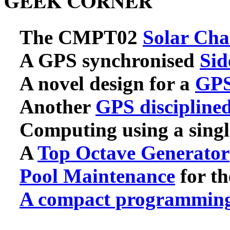
GEEK CORNER
The CMPT02
Solar Cha
A GPS synchronised
Sid
A novel design for a
GPS
Another
GPS disciplin
Computing using a singl
A
Top Octave Generator
Pool Maintenance
for th
A compact programming