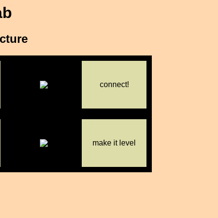
ab
icture
connect!
make it level