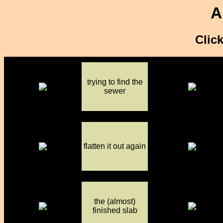
A
Click
trying to find the
sewer
flatten it out again
the (almost)
finished slab