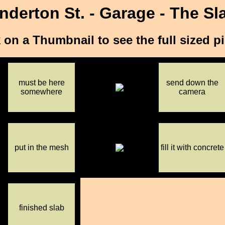
nderton St. - Garage - The Sl
 on a Thumbnail to see the full sized p
must be here
send down the
somewhere
camera
put in the mesh
fill it with concrete
finished slab