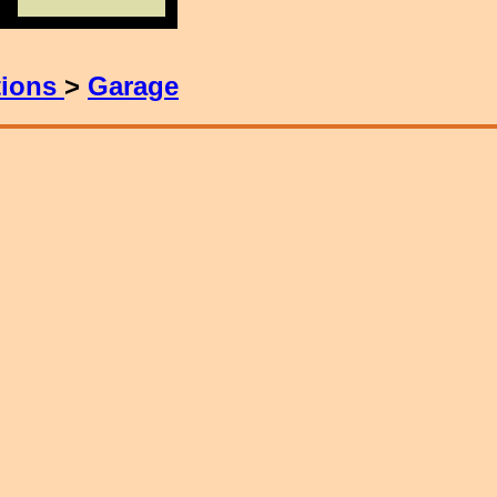
tions
>
Garage