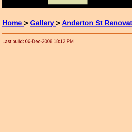
Home
>
Gallery
>
Anderton St Renova
Last build: 06-Dec-2008 18:12 PM